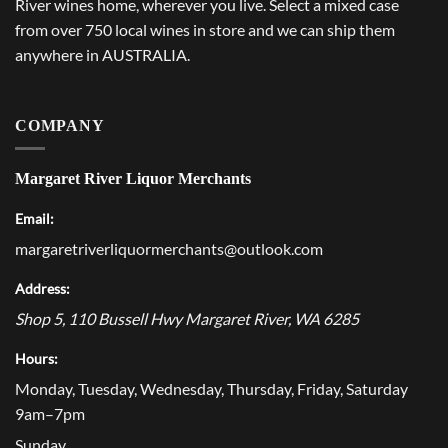
River wines home, wherever you live. Select a mixed case
from over 750 local wines in store and we can ship them
anywhere in AUSTRALIA.
COMPANY
Margaret River Liquor Merchants
Email:
margaretriverliquormerchants@outlook.com
Address:
Shop 5, 110 Bussell Hwy
Margaret River
,
WA
6285
Hours:
Monday, Tuesday, Wednesday, Thursday, Friday, Saturday
9am–7pm
Sunday