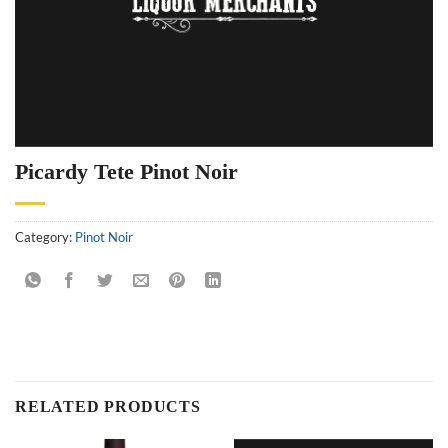
Picardy Tete Pinot Noir
Category:
Pinot Noir
RELATED PRODUCTS