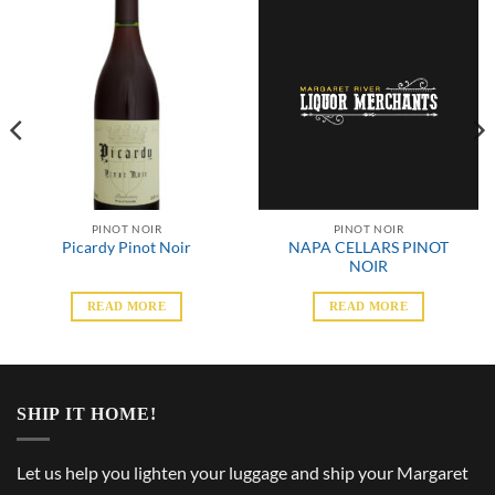
PINOT NOIR
PINOT NOIR
NAPA CELLARS PINOT
Picardy Pinot Noir
NOIR
READ MORE
READ MORE
SHIP IT HOME!
Let us help you lighten your luggage and ship your Margaret