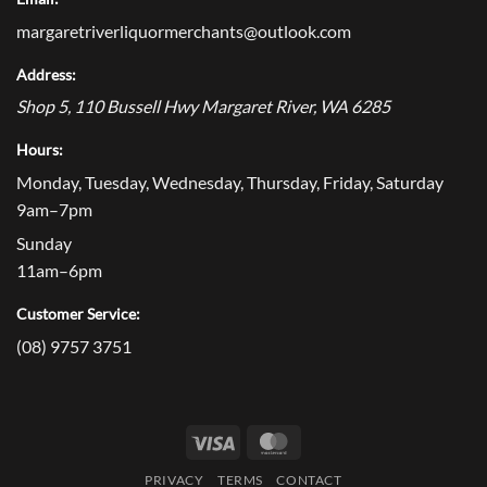
margaretriverliquormerchants@outlook.com
Address:
Shop 5, 110 Bussell Hwy
Margaret River
,
WA
6285
Hours:
Monday, Tuesday, Wednesday, Thursday, Friday, Saturday
9am–7pm
Sunday
11am–6pm
Customer Service:
(08) 9757 3751
Visa
MasterCard
PRIVACY
TERMS
CONTACT