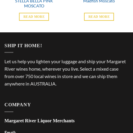
STELLA BELLA PINK
Madfish Moscato
MOSCATO
READ MORE
READ MORE
SHIP IT HOME!
Let us help you lighten your luggage and ship your Margaret
River wines home, wherever you live. Select a mixed case
from over 750 local wines in store and we can ship them
anywhere in AUSTRALIA.
COMPANY
Margaret River Liquor Merchants
Email: