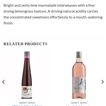
Bright and zesty lime marmalade interweaves with a fine
drying lemongrass texture. A driving natural acidity carries
the concentrated sweetness effortlessly to a mouth-watering
finish.
RELATED PRODUCTS
SWEET WINE
SWEET WINE