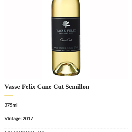
Vasse Felix Cane Cut Semillon
375ml
Vintage: 2017