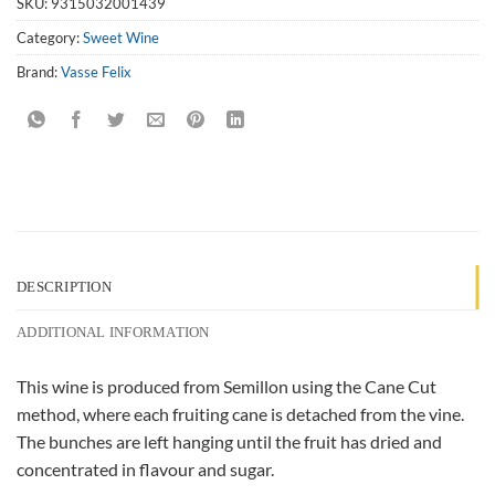
SKU:
9315032001439
Category:
Sweet Wine
Brand:
Vasse Felix
DESCRIPTION
ADDITIONAL INFORMATION
This wine is produced from Semillon using the Cane Cut
method, where each fruiting cane is detached from the vine.
The bunches are left hanging until the fruit has dried and
concentrated in flavour and sugar.