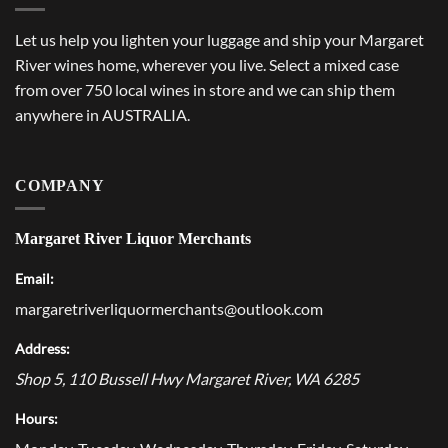
Let us help you lighten your luggage and ship your Margaret
River wines home, wherever you live. Select a mixed case
from over 750 local wines in store and we can ship them
anywhere in AUSTRALIA.
COMPANY
Margaret River Liquor Merchants
Email:
margaretriverliquormerchants@outlook.com
Address:
Shop 5, 110 Bussell Hwy
Margaret River
,
WA
6285
Hours: