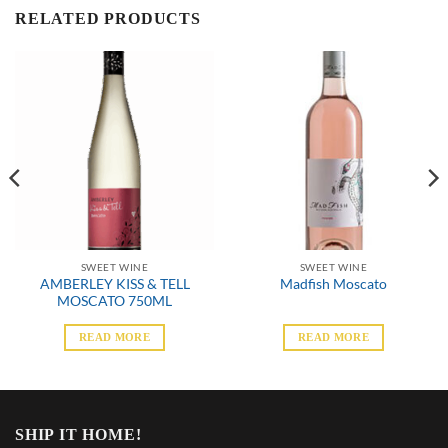
RELATED PRODUCTS
SWEET WINE
SWEET WINE
AMBERLEY KISS & TELL
Madfish Moscato
MOSCATO 750ML
READ MORE
READ MORE
SHIP IT HOME!