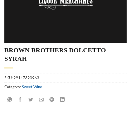
BROWN BROTHERS DOLCETTO
SYRAH
SKU:
29147320963
Category:
Sweet Wine