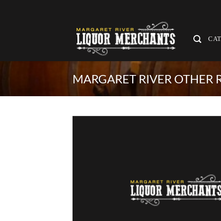
Skip
to
content
CA
MARGARET RIVER OTHER R