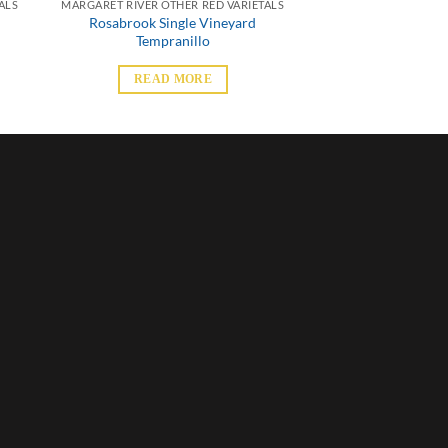
ALS
MARGARET RIVER OTHER RED VARIETALS
Rosabrook Single Vineyard
Tempranillo
READ MORE