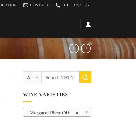
OCATION
CONTACT
+61 8 9757 3751
Search
for:
WINE VARIETIES
Margaret River Other Red Varietals (24)
×