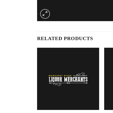
RELATED PRODUCTS