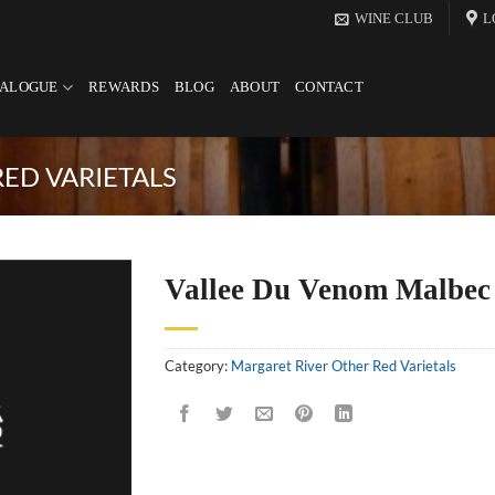
WINE CLUB
L
TALOGUE
REWARDS
BLOG
ABOUT
CONTACT
ED VARIETALS
Vallee Du Venom Malbec
Category:
Margaret River Other Red Varietals