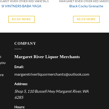
GARET RIVER OTHER RED VARIETALS
MARGARET RIVER OTHER RED VARIET
SI VINTNERS BABA YAGA
Black Cocky Grenache
READ MORE
READ MORE
COMPANY
p
Margaret River Liquor Merchants
 you
Email:
margaretriverliquormerchants@outlook.com
ere
Address:
Shop 5, 110 Bussell Hwy
Margaret River
,
WA
6285
Hours: