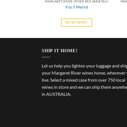
THER RED VARIETALS
MARGARET RIVER OTHER RED VARIETALS
MAR
ad Pinot Noir
9 to 5 Merlot
 MORE
READ MORE
SHIP IT HOME!
Let us help you lighten your luggage and shi
your Margaret River wines home, wherever
live. Select a mixed case from over 750 local
wines in store and we can ship them anywh
in AUSTRALIA.