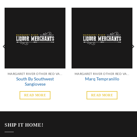
MARGARET RIVER OTHER RED VARIETALS
MARGARET RIVER OTHER RED VARIETALS
South By Southwest
Marq Tempranillo
Sangiovese
READ MORE
READ MORE
SHIP IT HOME!