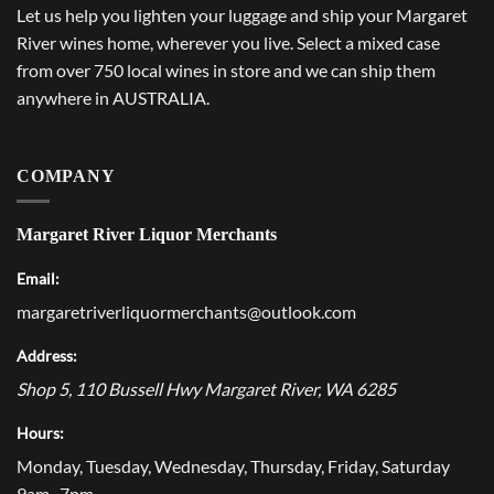
Let us help you lighten your luggage and ship your Margaret
River wines home, wherever you live. Select a mixed case
from over 750 local wines in store and we can ship them
anywhere in AUSTRALIA.
COMPANY
Margaret River Liquor Merchants
Email:
margaretriverliquormerchants@outlook.com
Address:
Shop 5, 110 Bussell Hwy
Margaret River
,
WA
6285
Hours:
Monday, Tuesday, Wednesday, Thursday, Friday, Saturday
9am–7pm