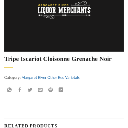
Tripe Iscariot Cloisonne Grenache Noir
Category:
Margaret River Other Red Varietals
RELATED PRODUCTS