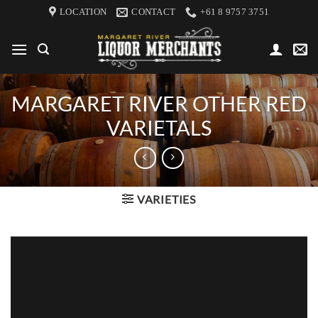
Skip
LOCATION
CONTACT
+61 8 9757 3751
to
content
MARGARET RIVER OTHER RED
VARIETALS
VARIETIES