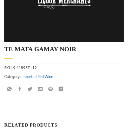
TE MATA GAMAY NOIR
SKU:
9.41895E+12
Category:
Imported Red Wine
RELATED PRODUCTS