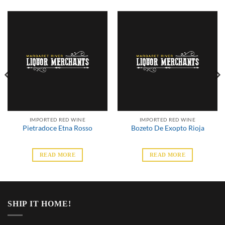
IMPORTED RED WINE
IMPORTED RED WINE
Pietradoce Etna Rosso
Bozeto De Exopto Rioja
READ MORE
READ MORE
SHIP IT HOME!