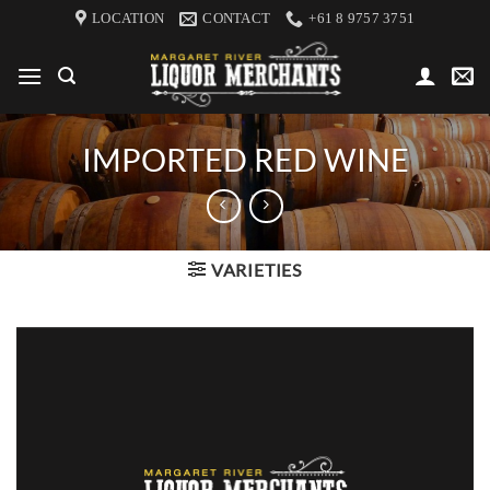
Skip
LOCATION
CONTACT
+61 8 9757 3751
to
content
IMPORTED RED WINE
VARIETIES