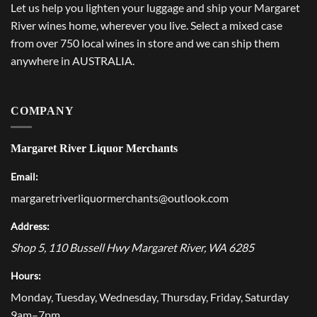
Let us help you lighten your luggage and ship your Margaret
River wines home, wherever you live. Select a mixed case
from over 750 local wines in store and we can ship them
anywhere in AUSTRALIA.
COMPANY
Margaret River Liquor Merchants
Email:
margaretriverliquormerchants@outlook.com
Address:
Shop 5, 110 Bussell Hwy
Margaret River
,
WA
6285
Hours:
Monday, Tuesday, Wednesday, Thursday, Friday, Saturday
9am–7pm