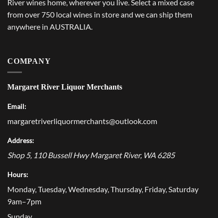
River wines home, wherever you live. Select a mixed case
from over 750 local wines in store and we can ship them
anywhere in AUSTRALIA.
COMPANY
Margaret River Liquor Merchants
Email:
margaretriverliquormerchants@outlook.com
Address:
Shop 5, 110 Bussell Hwy
Margaret River
,
WA
6285
Hours:
Monday, Tuesday, Wednesday, Thursday, Friday, Saturday
9am–7pm
Sunday