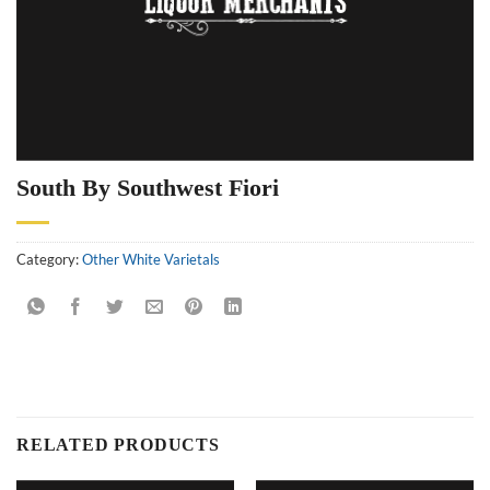
South By Southwest Fiori
Category:
Other White Varietals
RELATED PRODUCTS