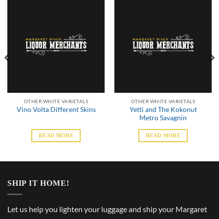
OTHER WHITE VARIETALS
OTHER WHITE VARIETALS
Yetti and The Kokonut
Vino Volta Different Skins
Metro Savagnin
READ MORE
READ MORE
SHIP IT HOME!
Let us help you lighten your luggage and ship your Margaret