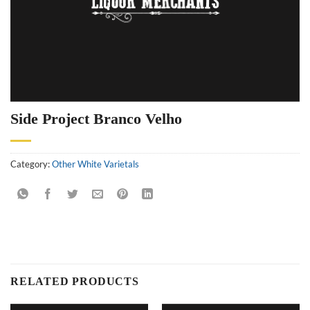
Side Project Branco Velho
Category:
Other White Varietals
RELATED PRODUCTS