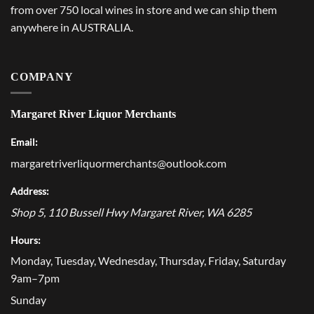
from over 750 local wines in store and we can ship them
anywhere in AUSTRALIA.
COMPANY
Margaret River Liquor Merchants
Email:
margaretriverliquormerchants@outlook.com
Address:
Shop 5, 110 Bussell Hwy
Margaret River
,
WA
6285
Hours:
Monday, Tuesday, Wednesday, Thursday, Friday, Saturday
9am–7pm
Sunday