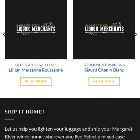
OTHER WHITE VARIETALS
OTHER WHITE VARIETALS
Lillian Marsanne Roussanne
Sigurd Chenin Blanc
READ MORE
READ MORE
SHIP IT HOME!
Let us help you lighten your luggage and ship your Margaret
River wines home, wherever you live. Select a mixed case