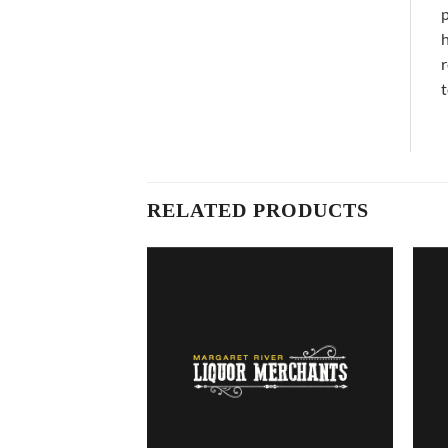
p
h
r
t
RELATED PRODUCTS