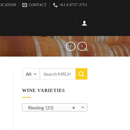
OCATION
CONTACT
+61 8 9757 3751
Search
for:
WINE VARIETIES
Riesling (21)
×