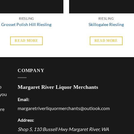
RIESLING
RIESLING
Grosset Polish Hill Riesling
Skillogalee Riesling
READ MORE
READ MORE
COMPANY
p
Margaret River Liquor Merchants
 you
Email:
margaretriverliquormerchants@outlook.com
ere
Address:
Shop 5, 110 Bussell Hwy
Margaret River
,
WA