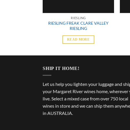
SLING
RIESLING
RIESLING FREAK CLARE VALLEY
ESLING 750ML
RIESLING
 MORE
READ MORE
SHIP IT HOME!
Let us help you lighten your luggage and shi
your Margaret River wines home, wherever
live. Select a mixed case from over 750 local
wines in store and we can ship them anywh
in AUSTRALIA.