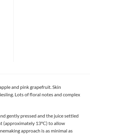
apple and pink grapefruit. Skin
sling. Lots of floral notes and complex
nd gently pressed and the juice settled
ment (approximately 13°C) to allow
inemaking approach is as minimal as