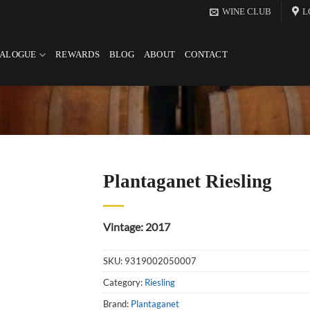
WINE CLUB
L
TALOGUE
REWARDS
BLOG
ABOUT
CONTACT
Plantaganet Riesling
Vintage: 2017
SKU:
9319002050007
Category:
Riesling
Brand:
Plantaganet