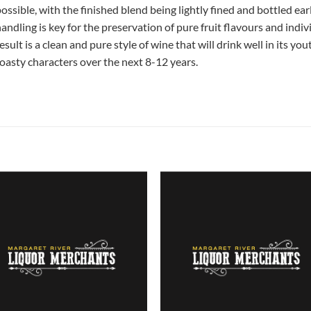
ossible, with the finished blend being lightly fined and bottled ea
andling is key for the preservation of pure fruit flavours and indiv
esult is a clean and pure style of wine that will drink well in its y
oasty characters over the next 8-12 years.