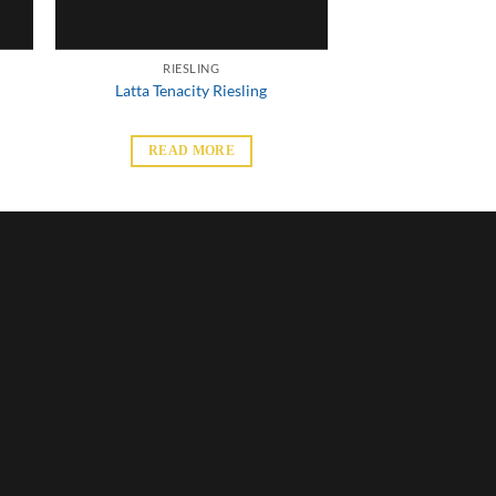
RIESLING
Latta Tenacity Riesling
READ MORE