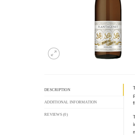
T
DESCRIPTION
p
f
ADDITIONAL INFORMATION
REVIEWS (0)
T
i
m