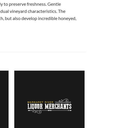
rly to preserve freshness. Gentle
idual vineyard characteristics. The
outh, but also develop incredible honeyed,