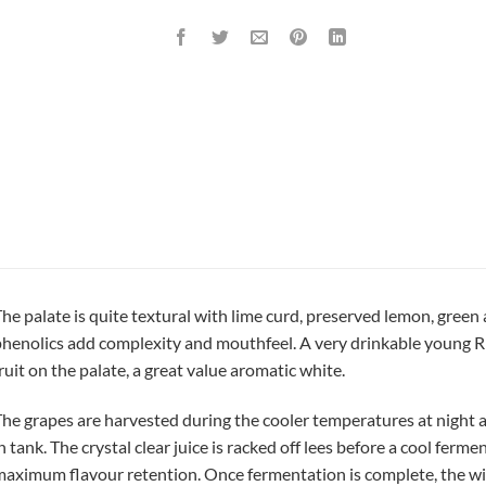
he palate is quite textural with lime curd, preserved lemon, green 
henolics add complexity and mouthfeel. A very drinkable young Rie
ruit on the palate, a great value aromatic white.
he grapes are harvested during the cooler temperatures at night a
n tank. The crystal clear juice is racked off lees before a cool fer
aximum flavour retention. Once fermentation is complete, the w