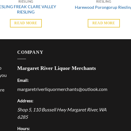
RIESLING
RIESLING
ESLING FREAK CLARE VALLEY
Harewood Porongorup Rieslin
RIESLING
READ MORE
READ MORE
COMPANY
p
Margaret River Liquor Merchants
 you
Email:
margaretriverliquormerchants@outlook.com
ere
Address:
Shop 5, 110 Bussell Hwy
Margaret River
,
WA
6285
Hours: