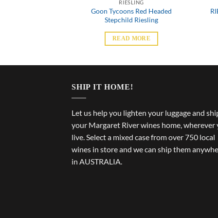
SLING
RIESLING
Goon Tycoons Red Headed
RI
ee Riesling
Stepchild Riesling
 MORE
READ MORE
SHIP IT HOME!
Let us help you lighten your luggage and shi
your Margaret River wines home, wherever
live. Select a mixed case from over 750 local
wines in store and we can ship them anywh
in AUSTRALIA.