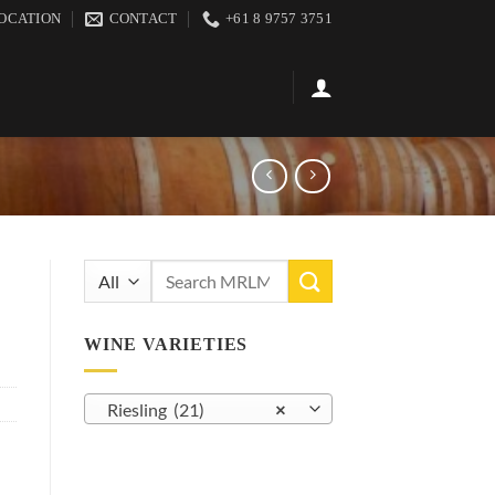
OCATION
CONTACT
+61 8 9757 3751
Search
for:
WINE VARIETIES
Riesling (21)
×