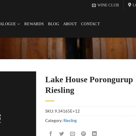
WINE CLUB
L
TALOGUE
REWARDS
BLOG
ABOUT
CONTACT
Lake House Porongurup
Riesling
SKU:
9.34165E+12
Category:
Riesling