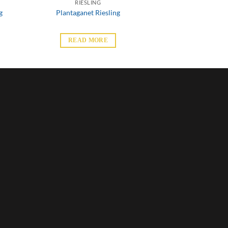
RIESLING
g
Plantaganet Riesling
READ MORE