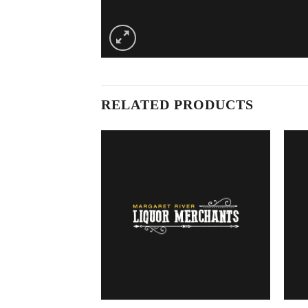
RELATED PRODUCTS