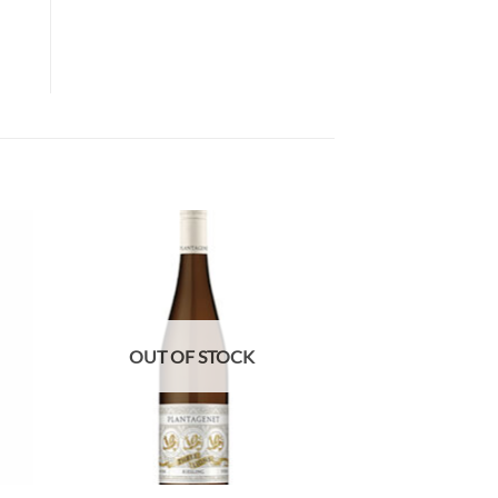
OUT OF STOCK