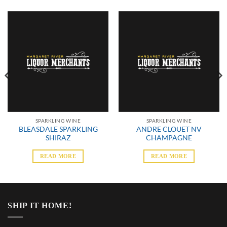
SPARKLING WINE
SPARKLING WINE
BLEASDALE SPARKLING
ANDRE CLOUET NV
SHIRAZ
CHAMPAGNE
READ MORE
READ MORE
SHIP IT HOME!