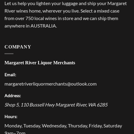
Let us help you lighten your luggage and ship your Margaret
River wines home, wherever you live. Select a mixed case
from over 750 local wines in store and we can ship them
anywhere in AUSTRALIA.
COMPANY
Margaret River Liquor Merchants
Email:
margaretriverliquormerchants@outlook.com
Address:
Shop 5, 110 Bussell Hwy
Margaret River
,
WA
6285
Hours:
Monday, Tuesday, Wednesday, Thursday, Friday, Saturday
9am–7pm