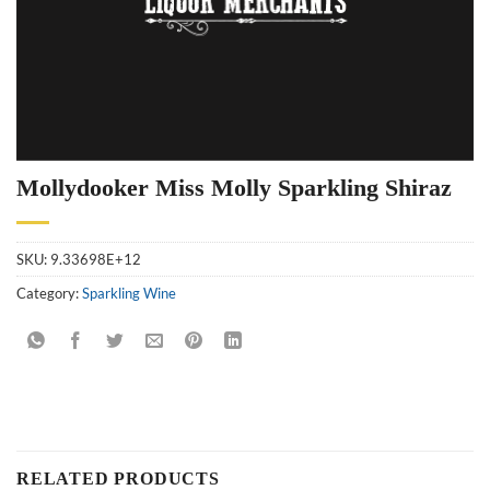
Mollydooker Miss Molly Sparkling Shiraz
SKU:
9.33698E+12
Category:
Sparkling Wine
RELATED PRODUCTS