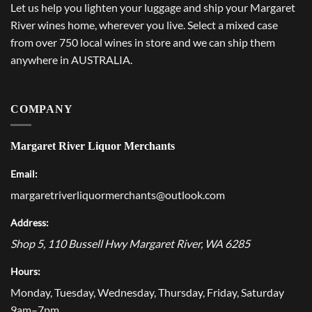
Let us help you lighten your luggage and ship your Margaret
River wines home, wherever you live. Select a mixed case
from over 750 local wines in store and we can ship them
anywhere in AUSTRALIA.
COMPANY
Margaret River Liquor Merchants
Email:
margaretriverliquormerchants@outlook.com
Address:
Shop 5, 110 Bussell Hwy
Margaret River
,
WA
6285
Hours:
Monday, Tuesday, Wednesday, Thursday, Friday, Saturday
9am–7pm