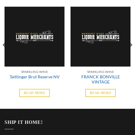
SPARKLING WINE
SPARKLING WINE
FRANCK BONVILLE
Taittinger Brut Reserve NV
VINTAGE
READ MORE
READ MORE
SHIP IT HOME!