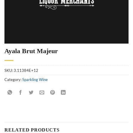
Ayala Brut Majeur
SKU:
3.11384E+12
Category:
Sparkling Wine
RELATED PRODUCTS