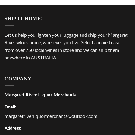
SHIP IT HOME!
Let us help you lighten your luggage and ship your Margaret
River wines home, wherever you live. Select a mixed case
from over 750 local wines in store and we can ship them
anywhere in AUSTRALIA.
COMPANY
Margaret River Liquor Merchants
Email:
margaretriverliquormerchants@outlook.com
Address: