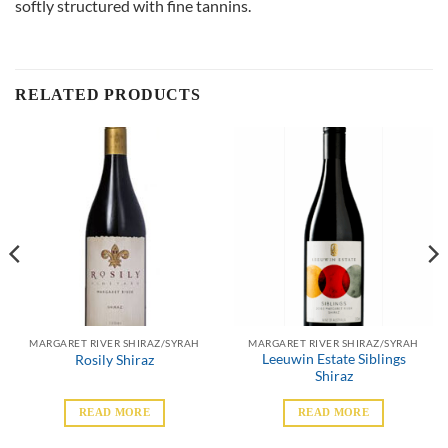
softly structured with fine tannins.
RELATED PRODUCTS
MARGARET RIVER SHIRAZ/SYRAH
MARGARET RIVER SHIRAZ/SYRAH
Leeuwin Estate Siblings
Rosily Shiraz
Shiraz
READ MORE
READ MORE