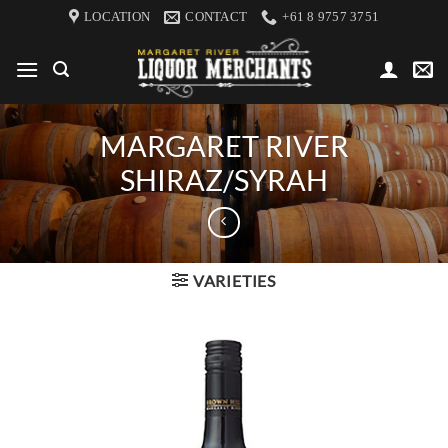
Skip
LOCATION
CONTACT
+61 8 9757 3751
to
content
MARGARET RIVER
SHIRAZ/SYRAH
VARIETIES