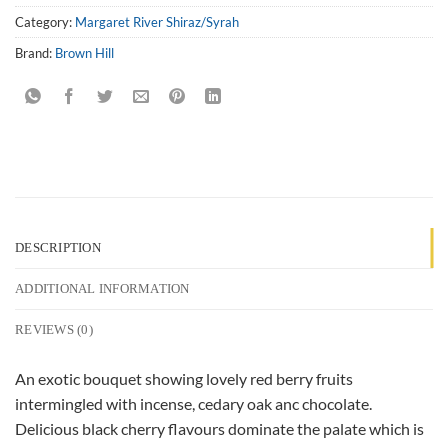
Category:
Margaret River Shiraz/Syrah
Brand:
Brown Hill
DESCRIPTION
ADDITIONAL INFORMATION
REVIEWS (0)
An exotic bouquet showing lovely red berry fruits
intermingled with incense, cedary oak anc chocolate.
Delicious black cherry flavours dominate the palate which is