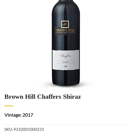
Brown Hill Chaffers Shiraz
Vintage: 2017
SKU:
9332001000231