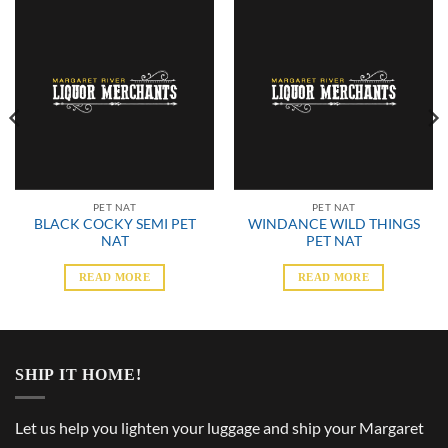
PET NAT
PET NAT
BLACK COCKY SEMI PET
WINDANCE WILD THINGS
NAT
PET NAT
READ MORE
READ MORE
SHIP IT HOME!
Let us help you lighten your luggage and ship your Margaret