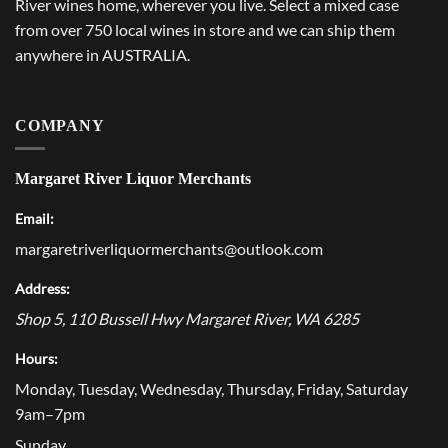
River wines home, wherever you live. Select a mixed case
from over 750 local wines in store and we can ship them
anywhere in AUSTRALIA.
COMPANY
Margaret River Liquor Merchants
Email:
margaretriverliquormerchants@outlook.com
Address:
Shop 5, 110 Bussell Hwy
Margaret River
,
WA
6285
Hours:
Monday, Tuesday, Wednesday, Thursday, Friday, Saturday
9am–7pm
Sunday