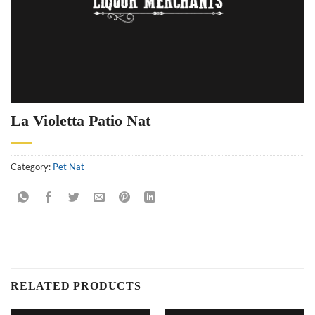
La Violetta Patio Nat
Category:
Pet Nat
RELATED PRODUCTS