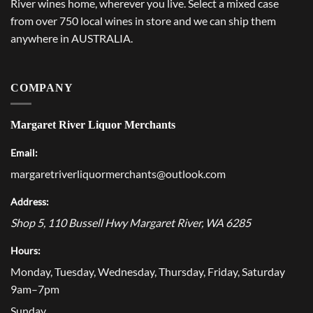
River wines home, wherever you live. Select a mixed case
from over 750 local wines in store and we can ship them
anywhere in AUSTRALIA.
COMPANY
Margaret River Liquor Merchants
Email:
margaretriverliquormerchants@outlook.com
Address:
Shop 5, 110 Bussell Hwy
Margaret River
,
WA
6285
Hours:
Monday, Tuesday, Wednesday, Thursday, Friday, Saturday
9am–7pm
Sunday