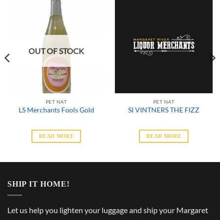
OUT OF STOCK
PET NAT
PET NAT
LS Merchants Fools Gold
SI VINTNERS THE FIZZ
READ MORE
READ MORE
SHIP IT HOME!
Let us help you lighten your luggage and ship your Margaret