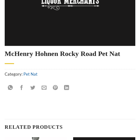
McHenry Hohnen Rocky Road Pet Nat
Category:
Pet Nat
RELATED PRODUCTS