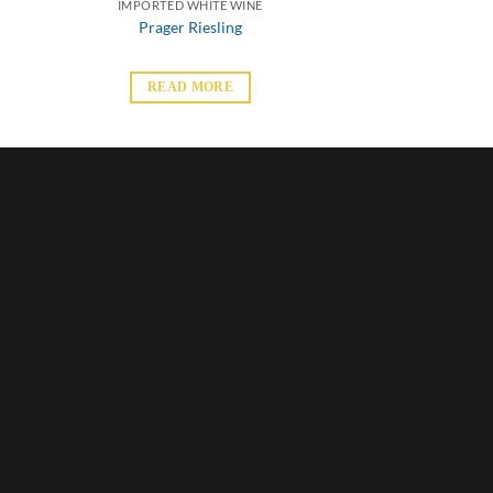
IMPORTED WHITE WINE
Prager Riesling
READ MORE