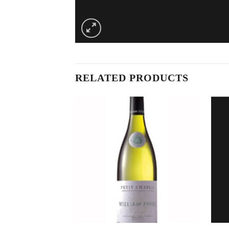
RELATED PRODUCTS