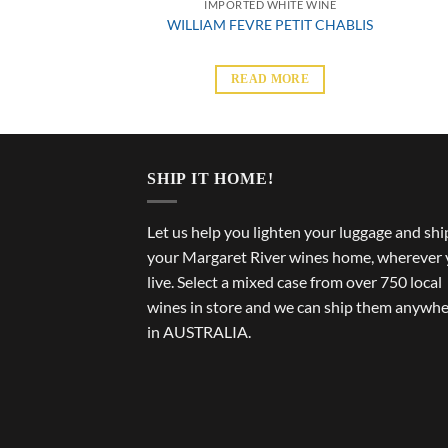
 WHITE WINE
IMPORTED WHITE WINE
ARTIN CHABLIS
WILLIAM FEVRE PETIT CHABLIS
 MORE
READ MORE
SHIP IT HOME!
Let us help you lighten your luggage and shi
your Margaret River wines home, wherever
live. Select a mixed case from over 750 local
wines in store and we can ship them anywh
in AUSTRALIA.