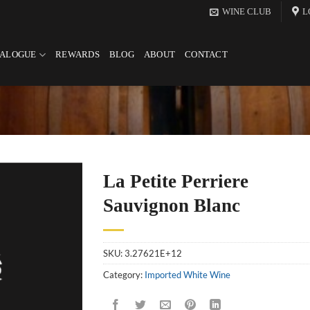
WINE CLUB
L
TALOGUE
REWARDS
BLOG
ABOUT
CONTACT
La Petite Perriere
Sauvignon Blanc
SKU:
3.27621E+12
Category:
Imported White Wine