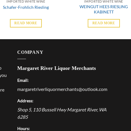
IMPORTED WHITE WINE
IMPORTED WHITE WINE
WEINGUT HEES RIESLING
Schafer-Frohlich Riesling
KABINETT
READ MORE
READ MORE
COMPANY
p
Margaret River Liquor Merchants
 you
Email:
margaretriverliquormerchants@outlook.com
ere
Address:
Shop 5, 110 Bussell Hwy
Margaret River
,
WA
6285
Hours: