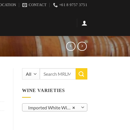
OCATION
CONTACT
+61 8 9757 3751
Search
for:
WINE VARIETIES
Imported White Wine (21)
×