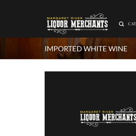
Skip
to
content
CA
IMPORTED WHITE WINE