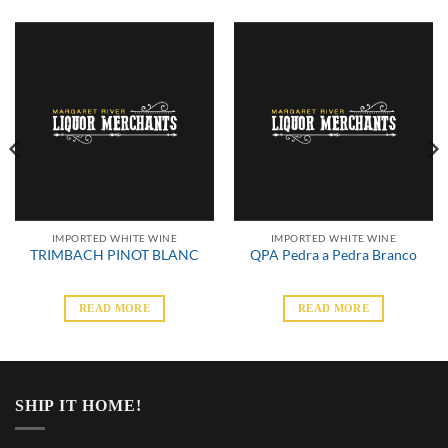
IMPORTED WHITE WINE
IMPORTED WHITE WINE
TRIMBACH PINOT BLANC
QPA Pedra a Pedra Branco
READ MORE
READ MORE
SHIP IT HOME!