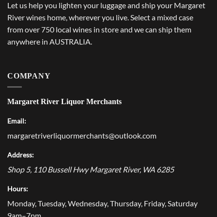
Let us help you lighten your luggage and ship your Margaret
River wines home, wherever you live. Select a mixed case
from over 750 local wines in store and we can ship them
anywhere in AUSTRALIA.
COMPANY
Margaret River Liquor Merchants
Email:
margaretriverliquormerchants@outlook.com
Address:
Shop 5, 110 Bussell Hwy
Margaret River
,
WA
6285
Hours:
Monday, Tuesday, Wednesday, Thursday, Friday, Saturday
9am–7pm