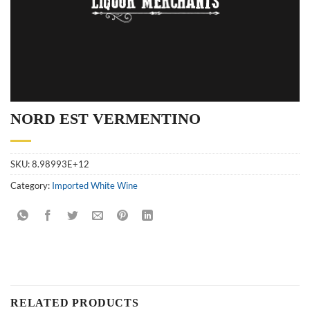
NORD EST VERMENTINO
SKU:
8.98993E+12
Category:
Imported White Wine
RELATED PRODUCTS