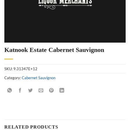
Katnook Estate Cabernet Sauvignon
SKU:
9.31347E+12
Category:
Cabernet Sauvignon
RELATED PRODUCTS