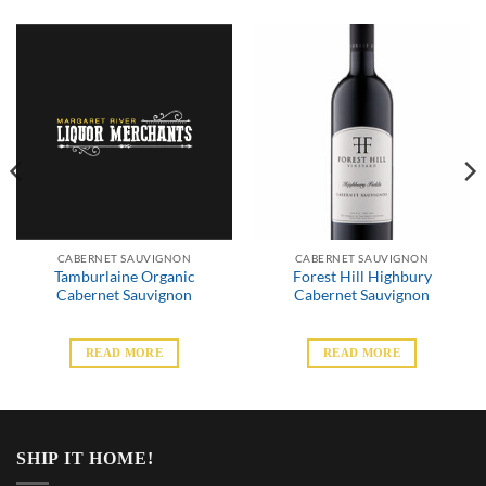
CABERNET SAUVIGNON
CABERNET SAUVIGNON
Tamburlaine Organic
Forest Hill Highbury
Cabernet Sauvignon
Cabernet Sauvignon
READ MORE
READ MORE
SHIP IT HOME!