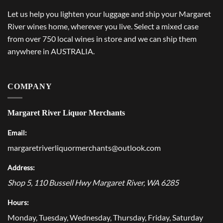
Let us help you lighten your luggage and ship your Margaret
River wines home, wherever you live. Select a mixed case
from over 750 local wines in store and we can ship them
anywhere in AUSTRALIA.
COMPANY
Margaret River Liquor Merchants
Email:
margaretriverliquormerchants@outlook.com
Address:
Shop 5, 110 Bussell Hwy
Margaret River
,
WA
6285
Hours:
Monday, Tuesday, Wednesday, Thursday, Friday, Saturday