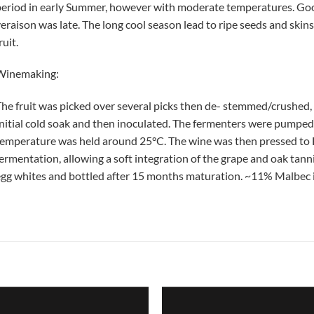
eriod in early Summer, however with moderate temperatures. Good 
eraison was late. The long cool season lead to ripe seeds and skins
ruit.
Winemaking:
he fruit was picked over several picks then de- stemmed/crushed, 
nitial cold soak and then inoculated. The fermenters were pumped 
emperature was held around 25°C. The wine was then pressed to Fr
ermentation, allowing a soft integration of the grape and oak tann
gg whites and bottled after 15 months maturation. ~11% Malbec i