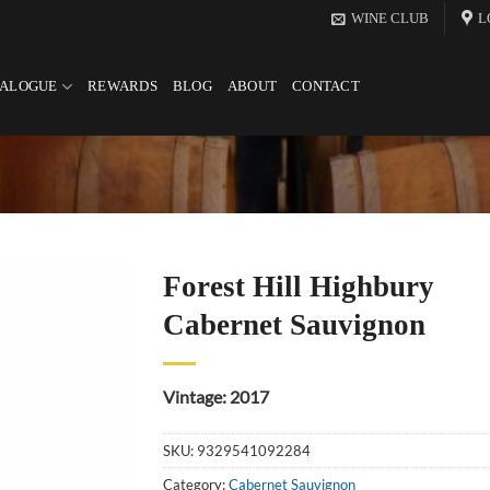
WINE CLUB
L
TALOGUE
REWARDS
BLOG
ABOUT
CONTACT
Forest Hill Highbury
Cabernet Sauvignon
Vintage: 2017
SKU:
9329541092284
Category:
Cabernet Sauvignon