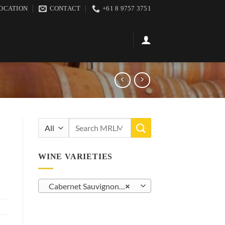
OCATION
CONTACT
+61 8 9757 3751
Search
for:
WINE VARIETIES
Cabernet Sauvignon (14)
×