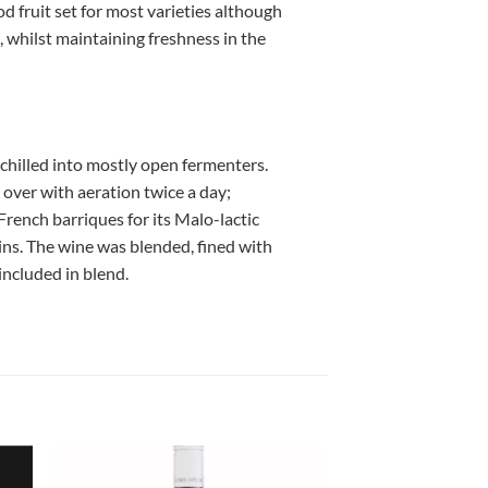
fruit set for most varieties although
, whilst maintaining freshness in the
chilled into mostly open fermenters.
over with aeration twice a day;
ench barriques for its Malo-lactic
ins. The wine was blended, fined with
ncluded in blend.