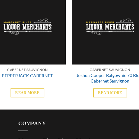
CABERNET SAUVIGNON
CABERNET SAUVIGNON
Joshua Cooper Balgownie 70 Bl
PEPPERJACK CABERNET
Cabernet Sauvignon
READ MORE
READ MORE
COMPANY