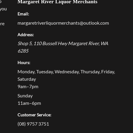
p
Margaret River Liquor Merchants
 you
Email:
margaretriverliquormerchants@outlook.com
ere
Address:
Shop 5, 110 Bussell Hwy
Margaret River
,
WA
6285
Hours:
Monday, Tuesday, Wednesday, Thursday, Friday,
Saturday
9am–7pm
Sunday
11am–6pm
Customer Service:
(08) 9757 3751