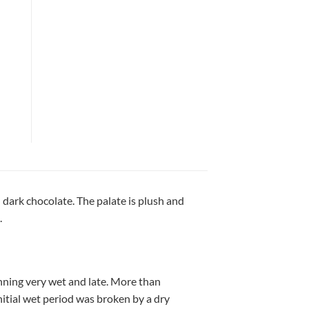
 dark chocolate. The palate is plush and
.
ning very wet and late. More than
nitial wet period was broken by a dry