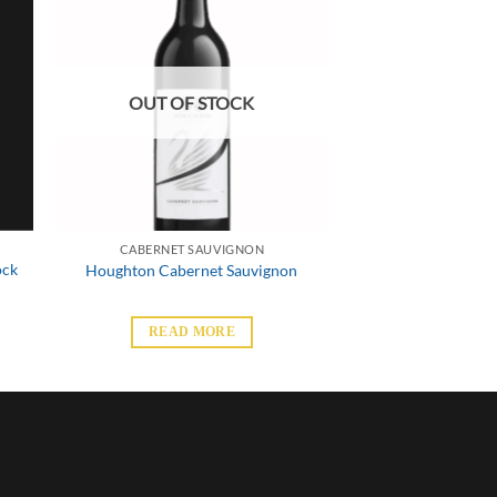
OUT OF STOCK
CABERNET SAUVIGNON
ock
Houghton Cabernet Sauvignon
READ MORE