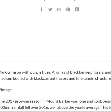
ark crimson with purple hues. Aromas of blackberries, florals, and
edium bodied with blackcurrant flavors and fine tannin structure
intage:
he 2017 growing season in Mount Barker was long and cool, begin
00mm rainfall fell over 2016, well above the yearly average. This i