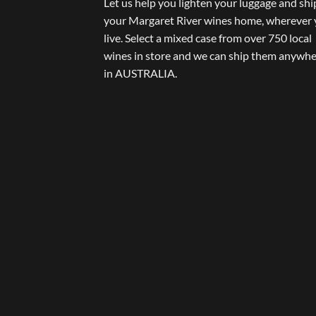
Let us help you lighten your luggage and shi
your Margaret River wines home, wherever
live. Select a mixed case from over 750 local
wines in store and we can ship them anywh
in AUSTRALIA.