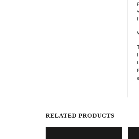
p
v
f
T
I
t
f
e
RELATED PRODUCTS