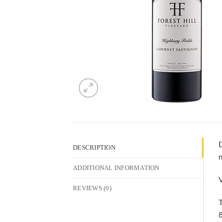
D
DESCRIPTION
m
ADDITIONAL INFORMATION
V
REVIEWS (0)
T
8