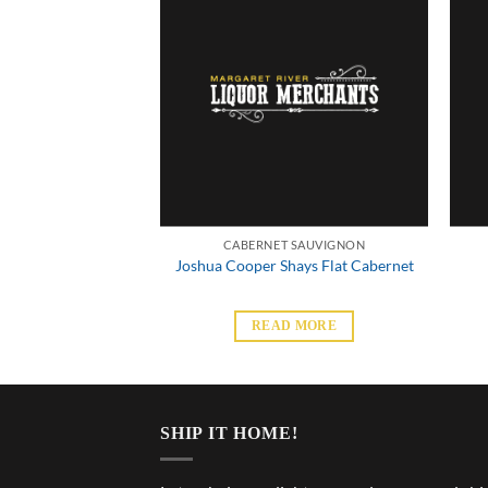
 SAUVIGNON
CABERNET SAUVIGNON
reservative Free
Joshua Cooper Shays Flat Cabernet
 Sauvignon
 MORE
READ MORE
SHIP IT HOME!