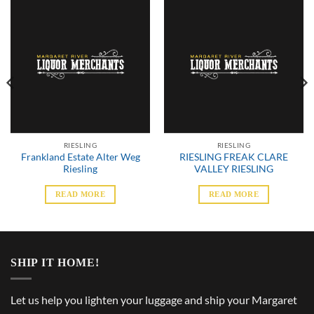
RIESLING
RIESLING
Frankland Estate Alter Weg
RIESLING FREAK CLARE
Riesling
VALLEY RIESLING
READ MORE
READ MORE
SHIP IT HOME!
Let us help you lighten your luggage and ship your Margaret