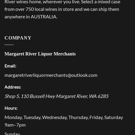
River wines home, wherever you live. Select a mixed case
from over 750 local wines in store and we can ship them
anywhere in AUSTRALIA.
COMPANY
Margaret River Liquor Merchants
Email:
margaretriverliquormerchants@outlook.com
Address:
Shop 5, 110 Bussell Hwy
Margaret River
,
WA
6285
Hours:
Monday, Tuesday, Wednesday, Thursday, Friday, Saturday
9am–7pm
Sunday