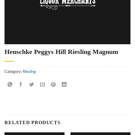
Henschke Peggys Hill Riesling Magnum
Category:
Riesling
RELATED PRODUCTS