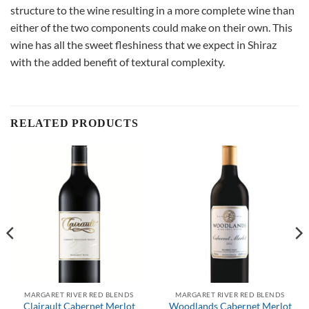
structure to the wine resulting in a more complete wine than
either of the two components could make on their own. This
wine has all the sweet fleshiness that we expect in Shiraz
with the added benefit of textural complexity.
RELATED PRODUCTS
MARGARET RIVER RED BLENDS
MARGARET RIVER RED BLENDS
Clairault Cabernet Merlot
Woodlands Cabernet Merlot