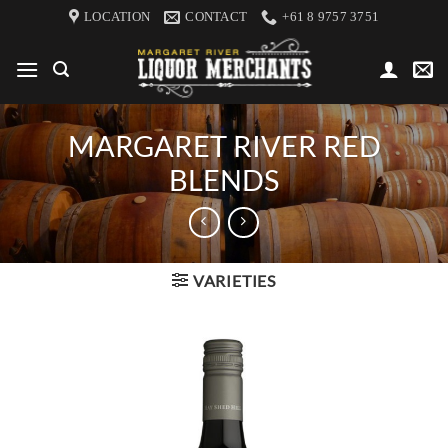
Skip
LOCATION
CONTACT
+61 8 9757 3751
to
content
MARGARET RIVER RED
BLENDS
VARIETIES