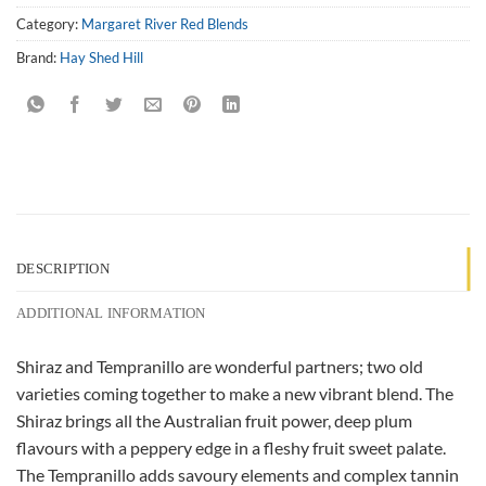
Category:
Margaret River Red Blends
Brand:
Hay Shed Hill
DESCRIPTION
ADDITIONAL INFORMATION
Shiraz and Tempranillo are wonderful partners; two old
varieties coming together to make a new vibrant blend. The
Shiraz brings all the Australian fruit power, deep plum
flavours with a peppery edge in a fleshy fruit sweet palate.
The Tempranillo adds savoury elements and complex tannin