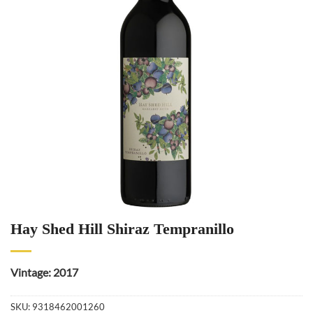
Hay Shed Hill Shiraz Tempranillo
Vintage: 2017
SKU:
9318462001260