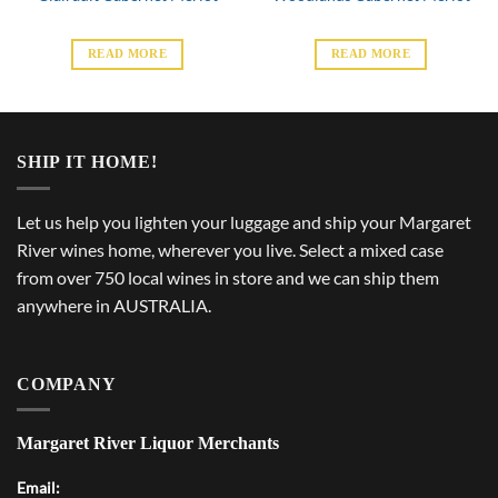
READ MORE
READ MORE
SHIP IT HOME!
Let us help you lighten your luggage and ship your Margaret
River wines home, wherever you live. Select a mixed case
from over 750 local wines in store and we can ship them
anywhere in AUSTRALIA.
COMPANY
Margaret River Liquor Merchants
Email: