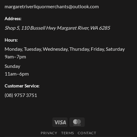
margaretriverliquormerchants@outlook.com
Address:
Shop 5, 110 Bussell Hwy
Margaret River
,
WA
6285
Hours:
Monday, Tuesday, Wednesday, Thursday, Friday, Saturday
9am–7pm
Sunday
11am–6pm
Customer Service:
(08) 9757 3751
Visa
MasterCard
PRIVACY
TERMS
CONTACT