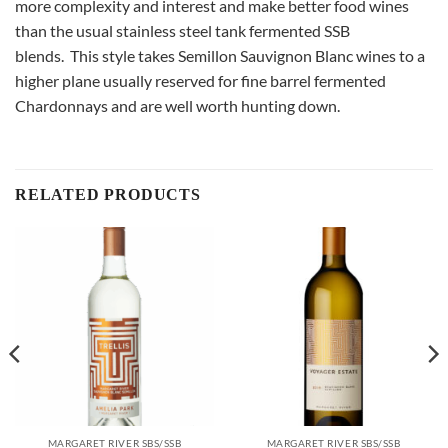
more complexity and interest and make better food wines
than the usual stainless steel tank fermented SSB
blends. This style takes Semillon Sauvignon Blanc wines to a
higher plane usually reserved for fine barrel fermented
Chardonnays and are well worth hunting down.
RELATED PRODUCTS
MARGARET RIVER SBS/SSB
MARGARET RIVER SBS/SSB