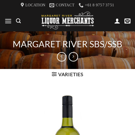
Skip
LOCATION
CONTACT
+61 8 9757 3751
to
content
MARGARET RIVER SBS/SSB
VARIETIES