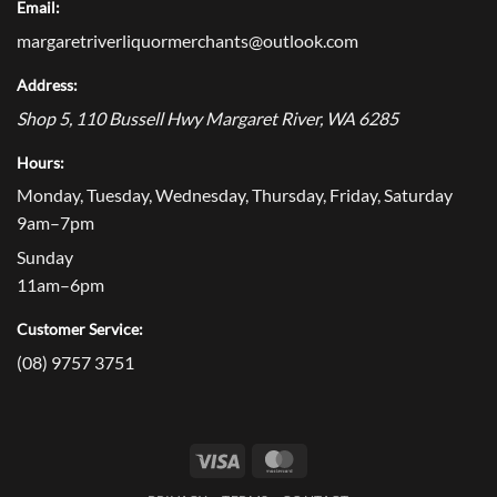
Email:
margaretriverliquormerchants@outlook.com
Address:
Shop 5, 110 Bussell Hwy
Margaret River
,
WA
6285
Hours:
Monday, Tuesday, Wednesday, Thursday, Friday, Saturday
9am–7pm
Sunday
11am–6pm
Customer Service:
(08) 9757 3751
Visa
MasterCard