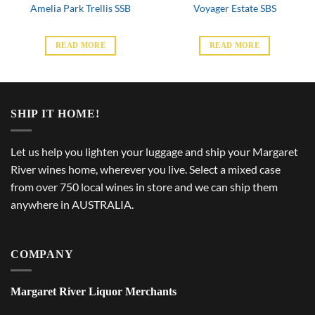
Amelia Park Trellis SSB
Voyager Estate SBS
READ MORE
READ MORE
SHIP IT HOME!
Let us help you lighten your luggage and ship your Margaret
River wines home, wherever you live. Select a mixed case
from over 750 local wines in store and we can ship them
anywhere in AUSTRALIA.
COMPANY
Margaret River Liquor Merchants