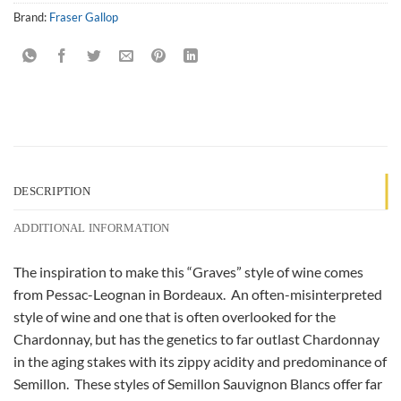
Brand:
Fraser Gallop
DESCRIPTION
ADDITIONAL INFORMATION
The inspiration to make this “Graves” style of wine comes
from Pessac-Leognan in Bordeaux. An often-misinterpreted
style of wine and one that is often overlooked for the
Chardonnay, but has the genetics to far outlast Chardonnay
in the aging stakes with its zippy acidity and predominance of
Semillon. These styles of Semillon Sauvignon Blancs offer far