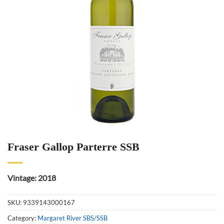
Fraser Gallop Parterre SSB
Vintage: 2018
SKU:
9339143000167
Category:
Margaret River SBS/SSB