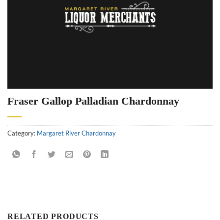
Fraser Gallop Palladian Chardonnay
Category:
Margaret River Chardonnay
RELATED PRODUCTS