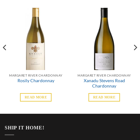
MARGARET RIVER CHARDONNAY
MARGARET RIVER CHARDONNAY
Xanadu Stevens Road
Rosily Chardonnay
Chardonnay
READ MORE
READ MORE
SHIP IT HOME!