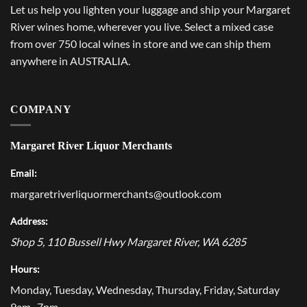
Let us help you lighten your luggage and ship your Margaret
River wines home, wherever you live. Select a mixed case
from over 750 local wines in store and we can ship them
anywhere in AUSTRALIA.
COMPANY
Margaret River Liquor Merchants
Email:
margaretriverliquormerchants@outlook.com
Address:
Shop 5, 110 Bussell Hwy
Margaret River
,
WA
6285
Hours:
Monday, Tuesday, Wednesday, Thursday, Friday, Saturday
9am–7pm