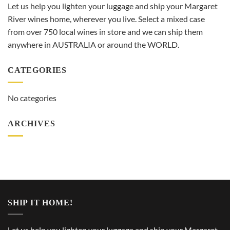
Let us help you lighten your luggage and ship your Margaret
River wines home, wherever you live. Select a mixed case
from over 750 local wines in store and we can ship them
anywhere in AUSTRALIA or around the WORLD.
CATEGORIES
No categories
ARCHIVES
SHIP IT HOME!
Let us help you lighten your luggage and ship your Margaret