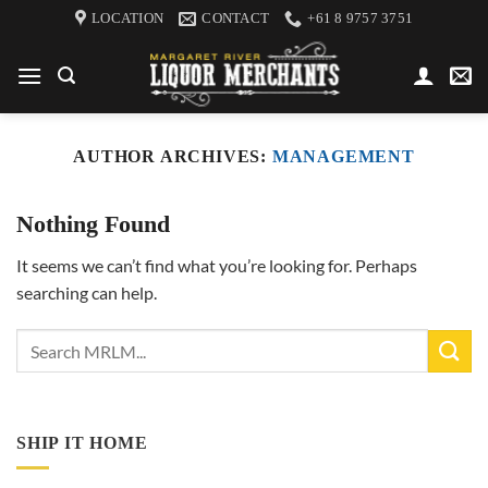
Skip
LOCATION
CONTACT
+61 8 9757 3751
to
content
AUTHOR ARCHIVES:
MANAGEMENT
Nothing Found
It seems we can’t find what you’re looking for. Perhaps
searching can help.
SHIP IT HOME