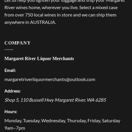
River wines home, wherever you live. Select a mixed case
from over 750 local wines in store and we can ship them
anywhere in AUSTRALIA.
COMPANY
Margaret River Liquor Merchants
Email:
margaretriverliquormerchants@outlook.com
Address:
Shop 5, 110 Bussell Hwy
Margaret River
,
WA
6285
Hours:
Monday, Tuesday, Wednesday, Thursday, Friday, Saturday
9am–7pm