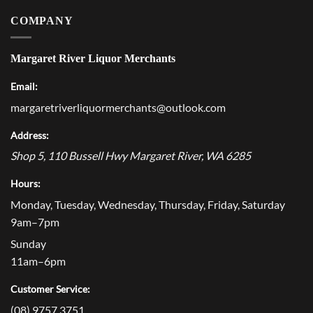
COMPANY
Margaret River Liquor Merchants
Email:
margaretriverliquormerchants@outlook.com
Address:
Shop 5, 110 Bussell Hwy
Margaret River
,
WA
6285
Hours:
Monday, Tuesday, Wednesday, Thursday, Friday, Saturday
9am–7pm
Sunday
11am–6pm
Customer Service:
(08) 9757 3751