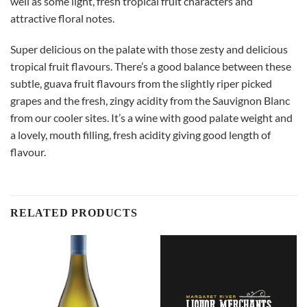
well as some light, fresh tropical fruit characters and
attractive floral notes.
Super delicious on the palate with those zesty and delicious
tropical fruit flavours. There’s a good balance between these
subtle, guava fruit flavours from the slightly riper picked
grapes and the fresh, zingy acidity from the Sauvignon Blanc
from our cooler sites. It’s a wine with good palate weight and
a lovely, mouth filling, fresh acidity giving good length of
flavour.
RELATED PRODUCTS