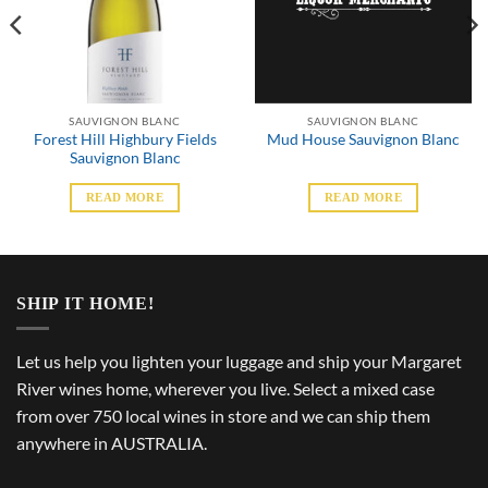
SAUVIGNON BLANC
SAUVIGNON BLANC
Forest Hill Highbury Fields
Mud House Sauvignon Blanc
Sauvignon Blanc
READ MORE
READ MORE
SHIP IT HOME!
Let us help you lighten your luggage and ship your Margaret
River wines home, wherever you live. Select a mixed case
from over 750 local wines in store and we can ship them
anywhere in AUSTRALIA.