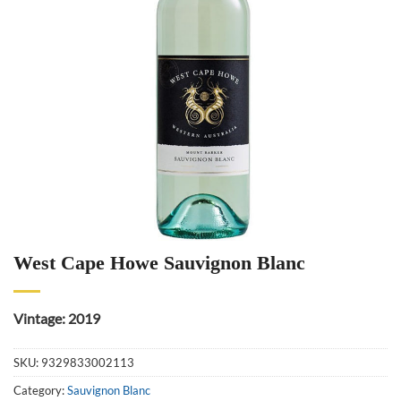
West Cape Howe Sauvignon Blanc
Vintage: 2019
SKU:
9329833002113
Category:
Sauvignon Blanc