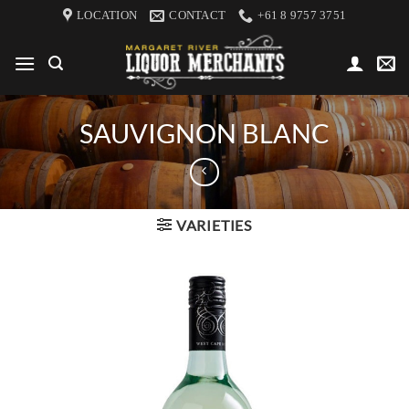
Skip
LOCATION
CONTACT
+61 8 9757 3751
to
content
SAUVIGNON BLANC
VARIETIES