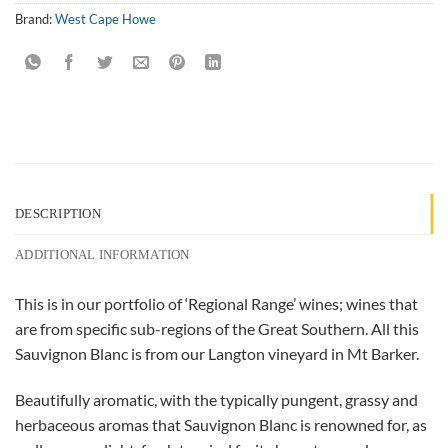
Brand:
West Cape Howe
DESCRIPTION
ADDITIONAL INFORMATION
This is in our portfolio of ‘Regional Range’ wines; wines that
are from specific sub-regions of the Great Southern. All this
Sauvignon Blanc is from our Langton vineyard in Mt Barker.
Beautifully aromatic, with the typically pungent, grassy and
herbaceous aromas that Sauvignon Blanc is renowned for, as