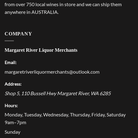
from over 750 local wines in store and we can ship them
anywhere in AUSTRALIA.
COMPANY
Margaret River Liquor Merchants
Email:
margaretriverliquormerchants@outlook.com
Address:
Shop 5, 110 Bussell Hwy
Margaret River
,
WA
6285
Hours:
Monday, Tuesday, Wednesday, Thursday, Friday, Saturday
9am–7pm
Sunday