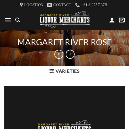
Skip
LOCATION
CONTACT
+61 8 9757 3751
to
content
MARGARET RIVER ROSE
VARIETIES