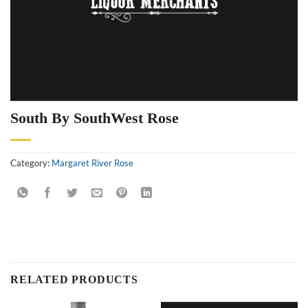
South By SouthWest Rose
Category:
Margaret River Rose
RELATED PRODUCTS