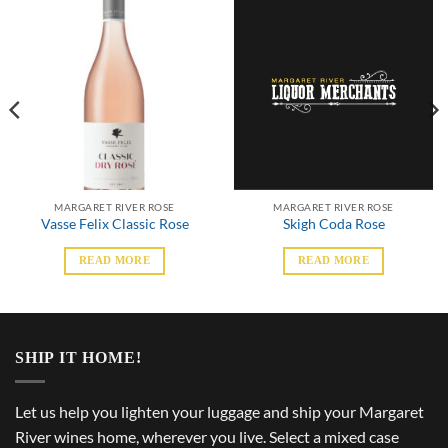
MARGARET RIVER ROSE
MARGARET RIVER ROSE
Vasse Felix Classic Rose
Skigh Coda Rose
READ MORE
READ MORE
SHIP IT HOME!
Let us help you lighten your luggage and ship your Margaret
River wines home, wherever you live. Select a mixed case