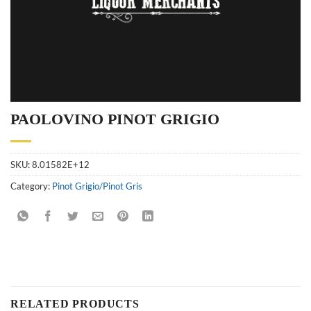
PAOLOVINO PINOT GRIGIO
SKU:
8.01582E+12
Category:
Pinot Grigio/Pinot Gris
RELATED PRODUCTS