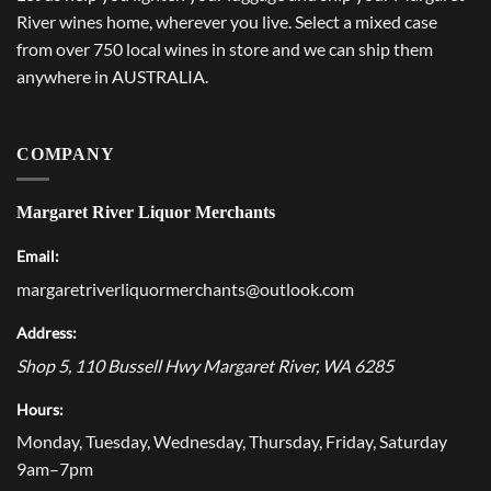
River wines home, wherever you live. Select a mixed case
from over 750 local wines in store and we can ship them
anywhere in AUSTRALIA.
COMPANY
Margaret River Liquor Merchants
Email:
margaretriverliquormerchants@outlook.com
Address:
Shop 5, 110 Bussell Hwy
Margaret River
,
WA
6285
Hours:
Monday, Tuesday, Wednesday, Thursday, Friday, Saturday
9am–7pm