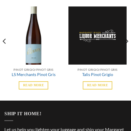
PINOT GRIGIO/PINOT GRIS
PINOT GRIGIO/PINOT GRIS
LS Merchants Pinot Gris
Talis Pinot Grigio
READ MORE
READ MORE
SHIP IT HOME!
Let us help you lighten your luggage and ship your Margaret