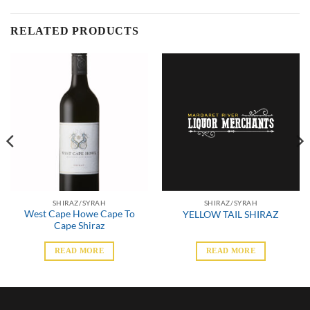
RELATED PRODUCTS
SHIRAZ/SYRAH
SHIRAZ/SYRAH
West Cape Howe Cape To
YELLOW TAIL SHIRAZ
Cape Shiraz
READ MORE
READ MORE