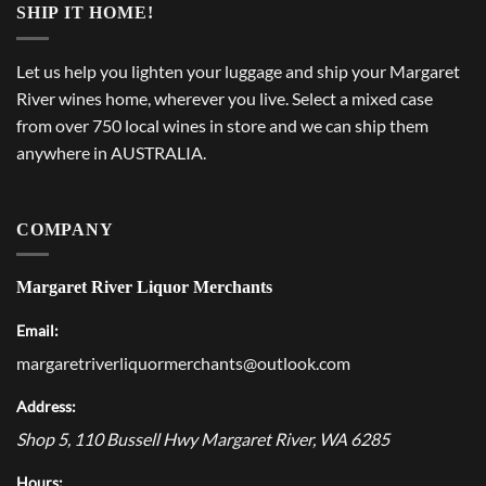
SHIP IT HOME!
Let us help you lighten your luggage and ship your Margaret
River wines home, wherever you live. Select a mixed case
from over 750 local wines in store and we can ship them
anywhere in AUSTRALIA.
COMPANY
Margaret River Liquor Merchants
Email:
margaretriverliquormerchants@outlook.com
Address:
Shop 5, 110 Bussell Hwy
Margaret River
,
WA
6285
Hours: