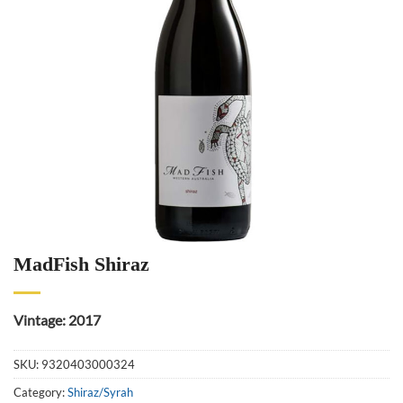
MadFish Shiraz
Vintage: 2017
SKU:
9320403000324
Category:
Shiraz/Syrah