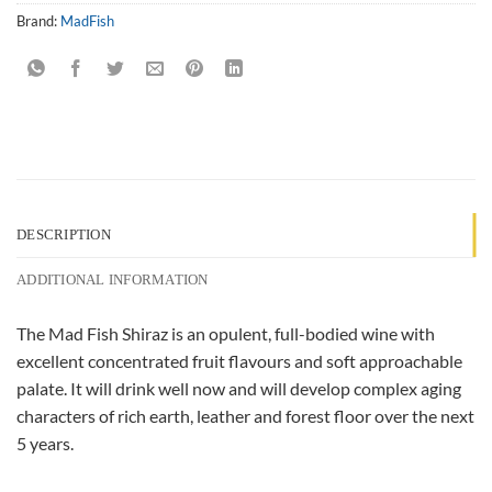
Brand:
MadFish
DESCRIPTION
ADDITIONAL INFORMATION
The Mad Fish Shiraz is an opulent, full-bodied wine with
excellent concentrated fruit flavours and soft approachable
palate. It will drink well now and will develop complex aging
characters of rich earth, leather and forest floor over the next
5 years.