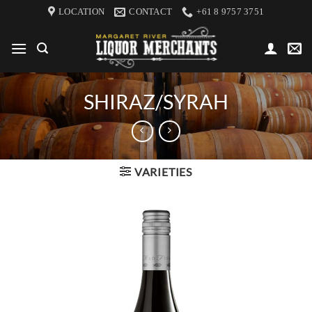
Skip
LOCATION
CONTACT
+61 8 9757 3751
to
content
SHIRAZ/SYRAH
VARIETIES