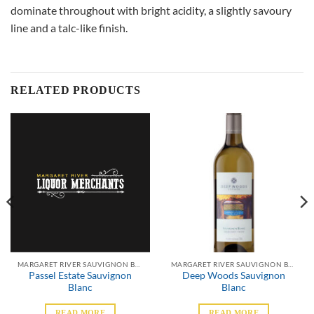
dominate throughout with bright acidity, a slightly savoury
line and a talc-like finish.
RELATED PRODUCTS
MARGARET RIVER SAUVIGNON BLANC
MARGARET RIVER SAUVIGNON BLANC
Passel Estate Sauvignon
Deep Woods Sauvignon
Blanc
Blanc
READ MORE
READ MORE