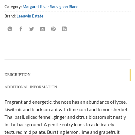
Category:
Margaret River Sauvignon Blanc
Brand:
Leeuwin Estate
DESCRIPTION
ADDITIONAL INFORMATION
Fragrant and energetic, the nose has an abundance of lycee,
kiwifruit and blackcurrant with lime curd and lemon sherbet.
Thai basil, sliced fennel, ginger and citrus blossom sit neatly
in the background. A gentle entry leads to a delicately
textured mid palate. Bursting lemon, lime and grapefruit