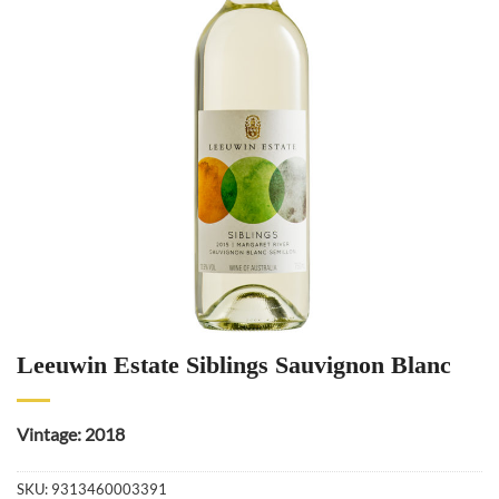
Leeuwin Estate Siblings Sauvignon Blanc
Vintage: 2018
SKU:
9313460003391