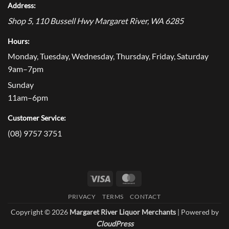
Address:
Shop 5, 110 Bussell Hwy
Margaret River
,
WA
6285
Hours:
Monday, Tuesday, Wednesday, Thursday, Friday, Saturday
9am–7pm
Sunday
11am–6pm
Customer Service:
(08) 9757 3751
Visa
MasterCard
PRIVACY
TERMS
CONTACT
Copyright © 2026
Margaret River Liquor Merchants
| Powered by
CloudPress