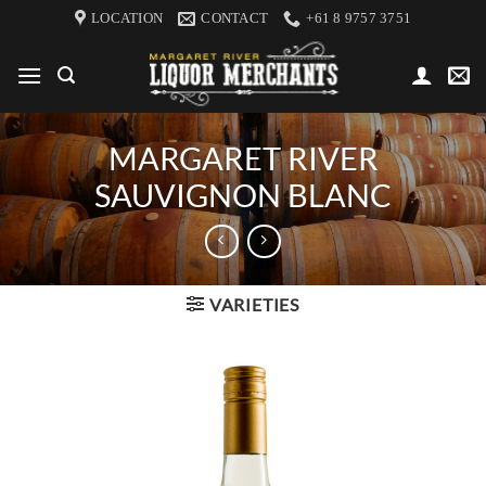
Skip
LOCATION
CONTACT
+61 8 9757 3751
to
content
MARGARET RIVER
SAUVIGNON BLANC
VARIETIES