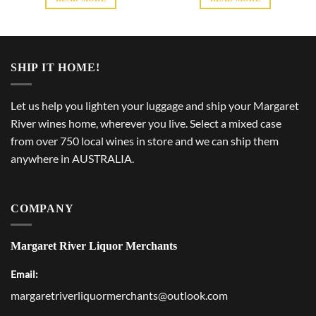
SHIP IT HOME!
Let us help you lighten your luggage and ship your Margaret
River wines home, wherever you live. Select a mixed case
from over 750 local wines in store and we can ship them
anywhere in AUSTRALIA.
COMPANY
Margaret River Liquor Merchants
Email:
margaretriverliquormerchants@outlook.com