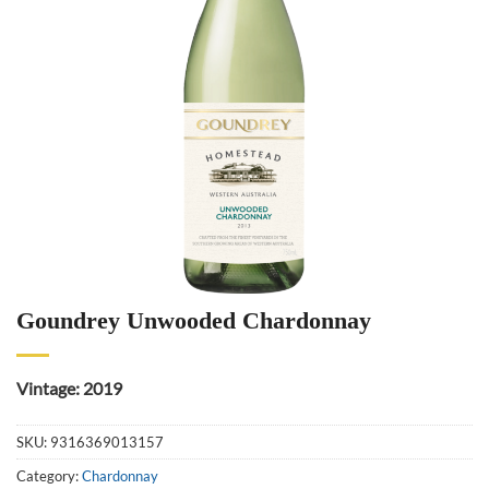
Goundrey Unwooded Chardonnay
Vintage: 2019
SKU:
9316369013157
Category:
Chardonnay