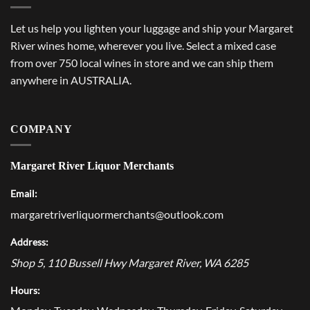
Let us help you lighten your luggage and ship your Margaret
River wines home, wherever you live. Select a mixed case
from over 750 local wines in store and we can ship them
anywhere in AUSTRALIA.
COMPANY
Margaret River Liquor Merchants
Email:
margaretriverliquormerchants@outlook.com
Address:
Shop 5, 110 Bussell Hwy
Margaret River
,
WA
6285
Hours: