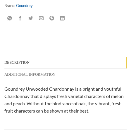
Brand:
Goundrey
DESCRIPTION
ADDITIONAL INFORMATION
Goundrey Unwooded Chardonnay is a bright and youthful
Chardonnay that displays fresh varietal characters of melon
and peach. Without the hindrance of oak, the vibrant, fresh
fruit characters can be shown at their best.