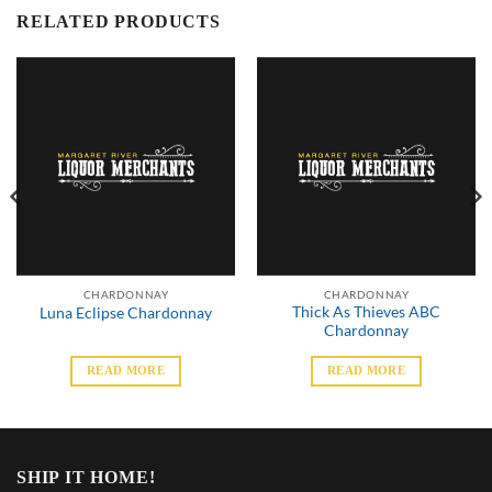
RELATED PRODUCTS
CHARDONNAY
CHARDONNAY
Thick As Thieves ABC
Luna Eclipse Chardonnay
Chardonnay
READ MORE
READ MORE
SHIP IT HOME!