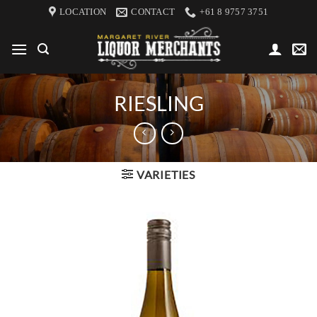
Skip
LOCATION
CONTACT
+61 8 9757 3751
to
content
RIESLING
VARIETIES