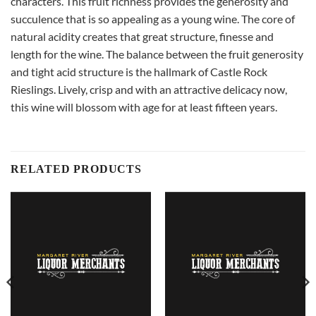
characters. This fruit richness provides the generosity and
succulence that is so appealing as a young wine. The core of
natural acidity creates that great structure, finesse and
length for the wine. The balance between the fruit generosity
and tight acid structure is the hallmark of Castle Rock
Rieslings. Lively, crisp and with an attractive delicacy now,
this wine will blossom with age for at least fifteen years.
RELATED PRODUCTS