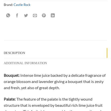
Brand:
Castle Rock
DESCRIPTION
ADDITIONAL INFORMATION
Bouquet:
Intense lime juice backed by a delicate fragrance of
orange blossom and lavender giving a bouquet that is zesty
and fresh, yet also of great depth.
Palate:
The feature of the palate is the tightly wound
structure that is enveloped by beautiful rich lime juice fruit