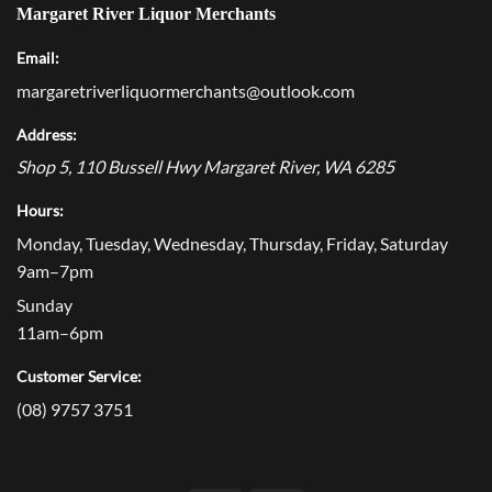
Margaret River Liquor Merchants
Email:
margaretriverliquormerchants@outlook.com
Address:
Shop 5, 110 Bussell Hwy
Margaret River
,
WA
6285
Hours:
Monday, Tuesday, Wednesday, Thursday, Friday, Saturday
9am–7pm
Sunday
11am–6pm
Customer Service:
(08) 9757 3751