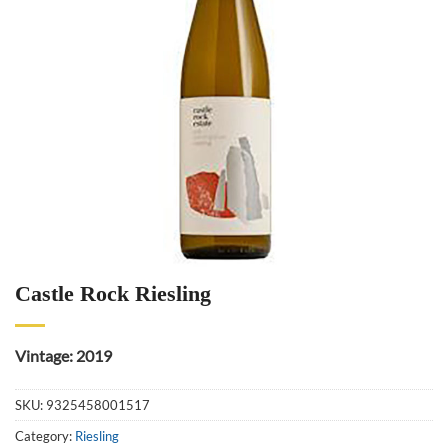
Castle Rock Riesling
Vintage: 2019
SKU:
9325458001517
Category:
Riesling