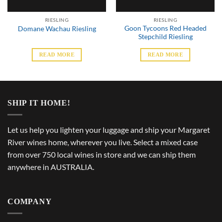
RIESLING
RIESLING
Goon Tycoons Red Headed
Domane Wachau Riesling
Stepchild Riesling
READ MORE
READ MORE
SHIP IT HOME!
Let us help you lighten your luggage and ship your Margaret
River wines home, wherever you live. Select a mixed case
from over 750 local wines in store and we can ship them
anywhere in AUSTRALIA.
COMPANY