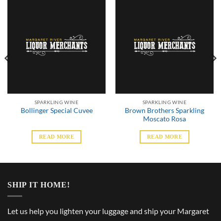
SPARKLING WINE
SPARKLING WINE
Brown Brothers Sparkling
Bollinger Special Cuvee
Moscato Rosa
READ MORE
READ MORE
SHIP IT HOME!
Let us help you lighten your luggage and ship your Margaret