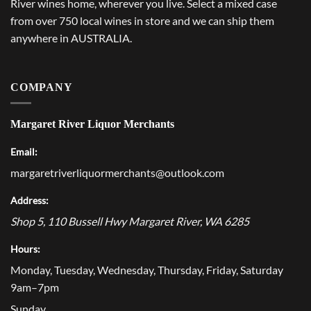
River wines home, wherever you live. Select a mixed case
from over 750 local wines in store and we can ship them
anywhere in AUSTRALIA.
COMPANY
Margaret River Liquor Merchants
Email:
margaretriverliquormerchants@outlook.com
Address:
Shop 5, 110 Bussell Hwy
Margaret River
,
WA
6285
Hours:
Monday, Tuesday, Wednesday, Thursday, Friday, Saturday
9am–7pm
Sunday