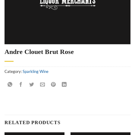
Andre Clouet Brut Rose
Category:
Sparkling Wine
RELATED PRODUCTS