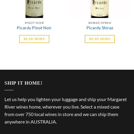
PINOT NOIR
SHIRAZ/SYRAH
Picardy Pinot Noir
Picardy Shiraz
READ MORE
READ MORE
SHIP IT HOME!
Let us help you lighten your luggage and ship your Margaret
River wines home, wherever you live. Select a mixed case
from over 750 local wines in store and we can ship them
anywhere in AUSTRALIA.