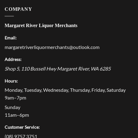
COMPANY
Margaret River Liquor Merchants
Email:
margaretriverliquormerchants@outlook.com
Address:
Shop 5, 110 Bussell Hwy
Margaret River
,
WA
6285
Hours:
Monday, Tuesday, Wednesday, Thursday, Friday, Saturday
9am–7pm
Sunday
11am–6pm
Customer Service:
(08) 9757 3751