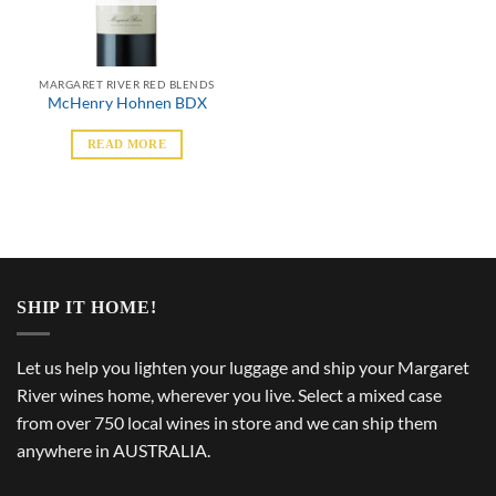
MARGARET RIVER RED BLENDS
McHenry Hohnen BDX
READ MORE
SHIP IT HOME!
Let us help you lighten your luggage and ship your Margaret
River wines home, wherever you live. Select a mixed case
from over 750 local wines in store and we can ship them
anywhere in AUSTRALIA.