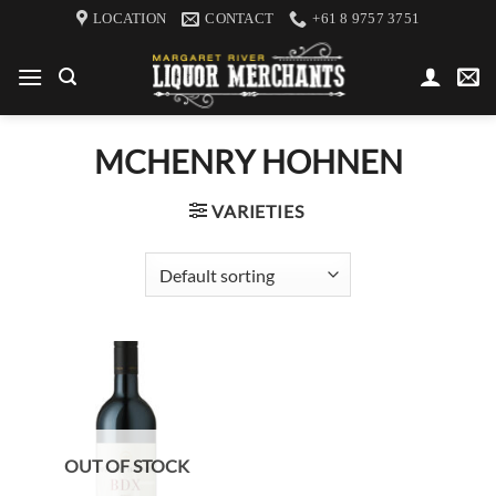
Skip
LOCATION
CONTACT
+61 8 9757 3751
to
content
MCHENRY HOHNEN
VARIETIES
OUT OF STOCK