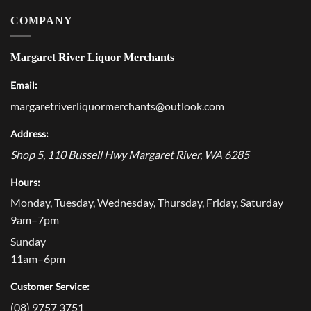
COMPANY
Margaret River Liquor Merchants
Email:
margaretriverliquormerchants@outlook.com
Address:
Shop 5, 110 Bussell Hwy
Margaret River
,
WA
6285
Hours:
Monday, Tuesday, Wednesday, Thursday, Friday, Saturday
9am–7pm
Sunday
11am–6pm
Customer Service:
(08) 9757 3751