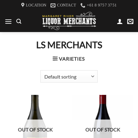
Skip
LOCATION
CONTACT
+61 8 9757 3751
to
content
LS MERCHANTS
VARIETIES
OUT OF STOCK
OUT OF STOCK