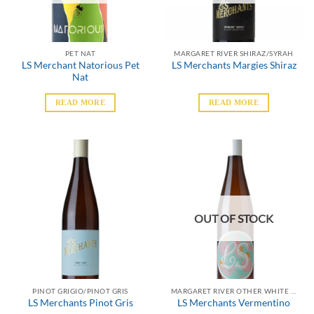
PET NAT
MARGARET RIVER SHIRAZ/SYRAH
LS Merchant Natorious Pet
LS Merchants Margies Shiraz
Nat
READ MORE
READ MORE
OUT OF STOCK
PINOT GRIGIO/PINOT GRIS
MARGARET RIVER OTHER WHITE VARIETALS
LS Merchants Pinot Gris
LS Merchants Vermentino