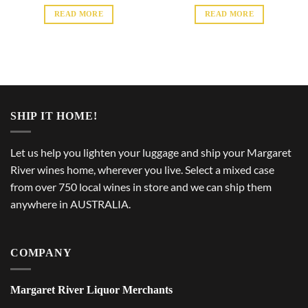
READ MORE
READ MORE
SHIP IT HOME!
Let us help you lighten your luggage and ship your Margaret
River wines home, wherever you live. Select a mixed case
from over 750 local wines in store and we can ship them
anywhere in AUSTRALIA.
COMPANY
Margaret River Liquor Merchants