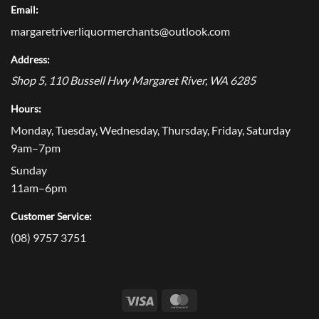
Email:
margaretriverliquormerchants@outlook.com
Address:
Shop 5, 110 Bussell Hwy
Margaret River
,
WA
6285
Hours:
Monday, Tuesday, Wednesday, Thursday, Friday, Saturday
9am–7pm
Sunday
11am–6pm
Customer Service:
(08) 9757 3751
Visa
MasterCard