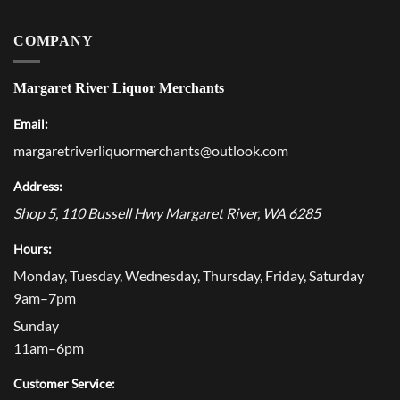
COMPANY
Margaret River Liquor Merchants
Email:
margaretriverliquormerchants@outlook.com
Address:
Shop 5, 110 Bussell Hwy
Margaret River
,
WA
6285
Hours:
Monday, Tuesday, Wednesday, Thursday, Friday, Saturday
9am–7pm
Sunday
11am–6pm
Customer Service: