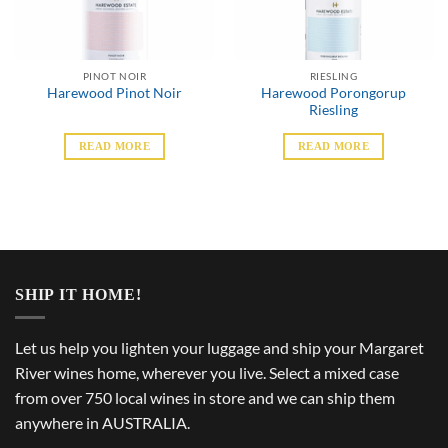
PINOT NOIR
RIESLING
Harewood Porongorup
Harewood Pinot Noir
Riesling
READ MORE
READ MORE
SHIP IT HOME!
Let us help you lighten your luggage and ship your Margaret
River wines home, wherever you live. Select a mixed case
from over 750 local wines in store and we can ship them
anywhere in AUSTRALIA.